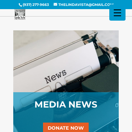
(937) 277-9663
THELINDAVISTA@GMAIL.COM
MEDIA NEWS
DONATE NOW