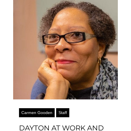
Carmen Gooden
Staff
DAYTON AT WORK AND