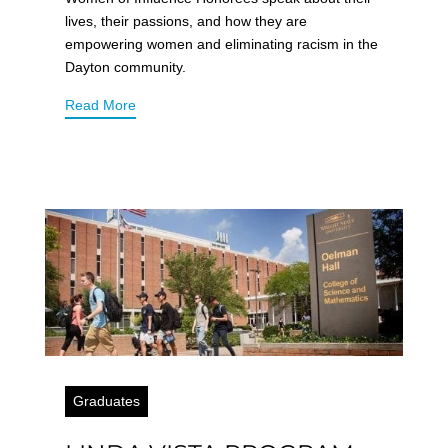
lives, their passions, and how they are
empowering women and eliminating racism in the
Dayton community.
Read More
Graduates