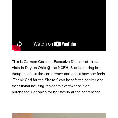
This is Carmen Gooden, Executive Director of Linda
Vista in Dayton Ohio @ the NCEH. She is sharing her
thoughts about the conference and about how she feels
“Thank God for the Shelter” can benefit the shelter and
transitional housing residents everywhere. She
purchased 12 copies for her facility at the conference.