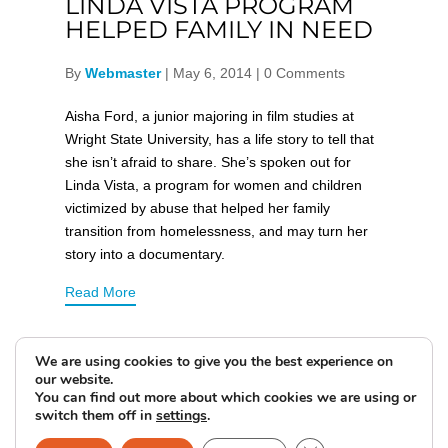
LINDA VISTA PROGRAM
HELPED FAMILY IN NEED
By
Webmaster
|
May 6, 2014
|
0 Comments
Aisha Ford, a junior majoring in film studies at
Wright State University, has a life story to tell that
she isn’t afraid to share. She’s spoken out for
Linda Vista, a program for women and children
victimized by abuse that helped her family
transition from homelessness, and may turn her
story into a documentary.
Read More
We are using cookies to give you the best experience on
our website.
You can find out more about which cookies we are using or
switch them off in
settings
.
DONATE NOW