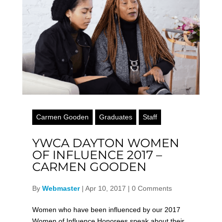
Carmen Gooden
Graduates
Staff
YWCA DAYTON WOMEN
OF INFLUENCE 2017 –
CARMEN GOODEN
By
Webmaster
|
Apr 10, 2017
|
0 Comments
Women who have been influenced by our 2017
Women of Influence Honorees speak about their