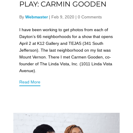
PLAY: CARMIN GOODEN
By
Webmaster
|
Feb 9, 2020
|
0 Comments
I have been working to get photos from each of
Dayton’s 66 neighborhoods for a show that opens
April 2 at K12 Gallery and TEJAS (341 South
Jefferson). The last neighborhood on my list was
Mount Vernon. There I met Carmen Gooden, co-
founder of The Linda Vista, Inc. (1011 Linda Vista
Avenue).
Read More