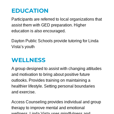
EDUCATION
Participants are referred to local organizations that
assist them with GED preparation. Higher
education is also encouraged.
Dayton Public Schools provide tutoring for Linda
Vista’s youth
WELLNESS
A group designed to assist with changing attitudes
and motivation to bring about positive future
outlooks. Provides training on maintaining a
healthier lifestyle. Setting personal boundaries
and exercise.
Access Counseling provides individual and group
therapy to improve mental and emotional
wellness. Linda Vista uses mindfulness and