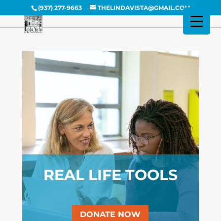
(937) 277-9663
THELINDAVISTA@GMAIL.COM
REAL LIFE TOOLS
DONATE NOW