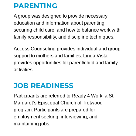
PARENTING
A group was designed to provide necessary
education and information about parenting,
securing child care, and how to balance work with
family responsibility, and discipline techniques.
Access Counseling provides individual and group
support to mothers and families. Linda Vista
provides opportunities for parent/child and family
activities
JOB READINESS
Participants are referred to Ready 4 Work, a St.
Margaret’s Episcopal Church of Trotwood
program. Participants are prepared for
employment seeking, interviewing, and
maintaining jobs.