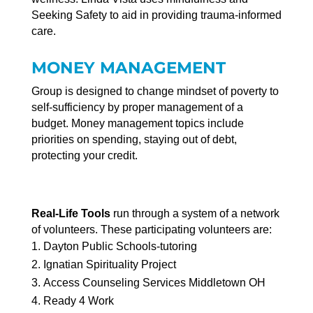
Seeking Safety to aid in providing trauma-informed
care.
MONEY MANAGEMENT
Group is designed to change mindset of poverty to
self-sufficiency by proper management of a
budget. Money management topics include
priorities on spending, staying out of debt,
protecting your credit.
Real-Life Tools
run through a system of a network
of volunteers. These participating volunteers are:
Dayton Public Schools-tutoring
Ignatian Spirituality Project
Access Counseling Services Middletown OH
Ready 4 Work