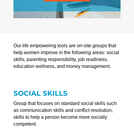
Our life empowering tools are on-site groups that
help women improve in the following areas: social
skills, parenting responsibility, job readiness,
education wellness, and money management.
SOCIAL SKILLS
Group that focuses on standard social skills such
as communication skills and conflict resolution,
skills to help a person become more socially
competent.